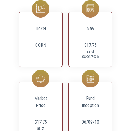
Ticker
NAV
CORN
$17.75
as of
08/04/2026
Market
Fund
Price
Inception
$17.75
06/09/10
as of