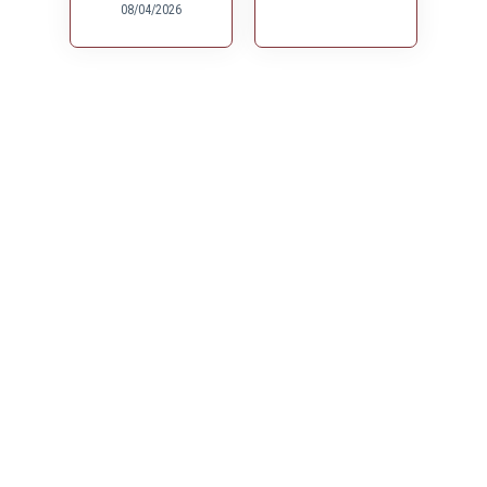
08/04/2026