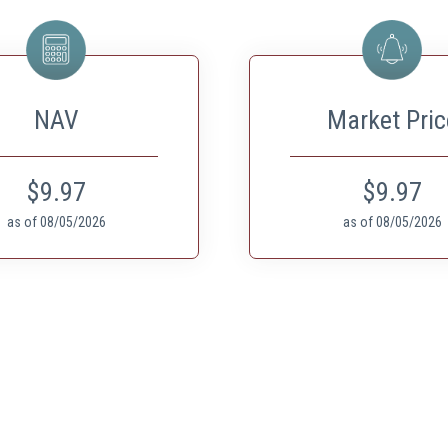
NAV
Market Pric
$9.97
$9.97
as of
08/05/2026
as of
08/05/2026