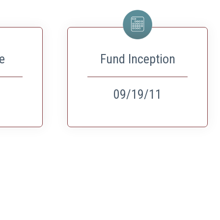
e
Fund Inception
09/19/11