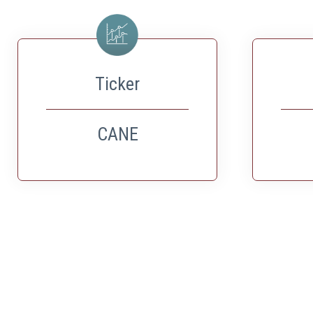
Ticker
CANE